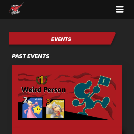
EVENTS
PAST EVENTS