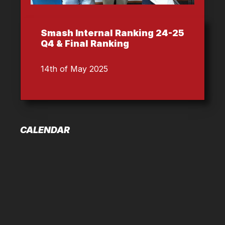
Smash Internal Ranking 24-25
Q4 & Final Ranking
14th of May 2025
CALENDAR