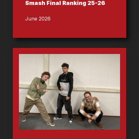
Smash Final Ranking 25-26
June 2026