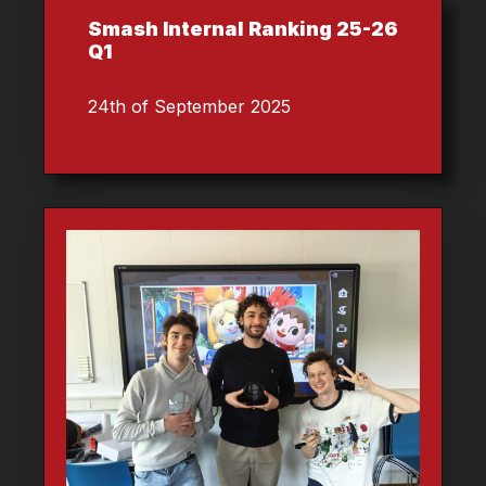
Smash Internal Ranking 25-26
Q1
24th of September 2025